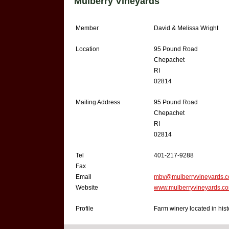
Mulberry Vineyards
Member
David & Melissa Wright
Location
95 Pound Road
Chepachet
RI
02814
Mailing Address
95 Pound Road
Chepachet
RI
02814
Tel
401-217-9288
Fax
Email
mbv@mulberryvineyards.
Website
www.mulberryvineyards.c
Profile
Farm winery located in hist