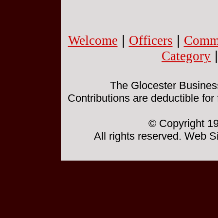
Welcome
|
Officers
|
Commi
Category
The Glocester Business 
Contributions are deductible for
© Copyright 19
All rights reserved. Web 