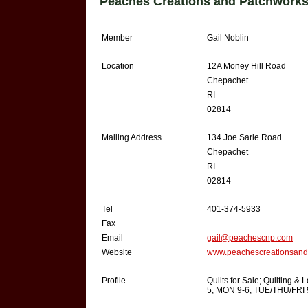
Peaches Creations and Patchworks
Member
Gail Noblin
Location
12A Money Hill Road
Chepachet
RI
02814
Mailing Address
134 Joe Sarle Road
Chepachet
RI
02814
Tel
401-374-5933
Fax
Email
gail@peachescnp.com
Website
www.peachescreationsand
Profile
Quilts for Sale; Quilting 
5, MON 9-6, TUE/THU/FRI 9