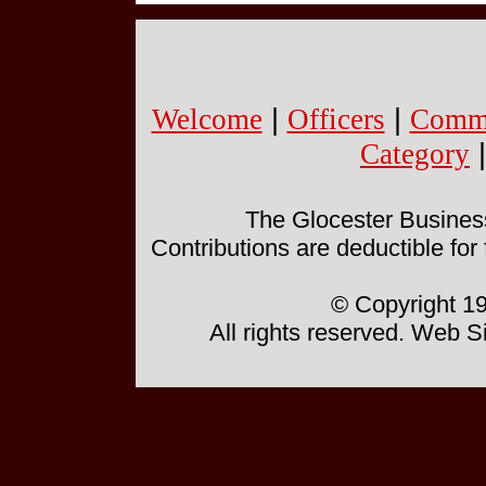
Welcome
|
Officers
|
Commi
Category
The Glocester Business 
Contributions are deductible for
© Copyright 19
All rights reserved. Web 