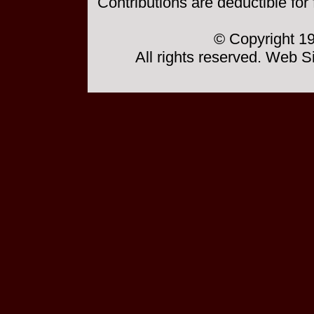
Contributions are deductible for
© Copyright 19
All rights reserved. Web 