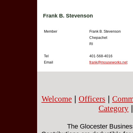
Frank B. Stevenson
Member
Frank B. Stevenson
Chepachet
RI
Tel
401-568-4016
Email
frank@mouseworks.net
Welcome
|
Officers
|
Commi
Category
The Glocester Business 