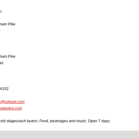
o
nam Pike
r
nam Pike
et
-4102
o@hotmail.com
ystavern.com
 old stagecoach tavern. Food, beverages and music. Open 7 days.