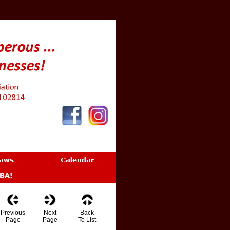
Previous
Next
Back
Page
Page
To List