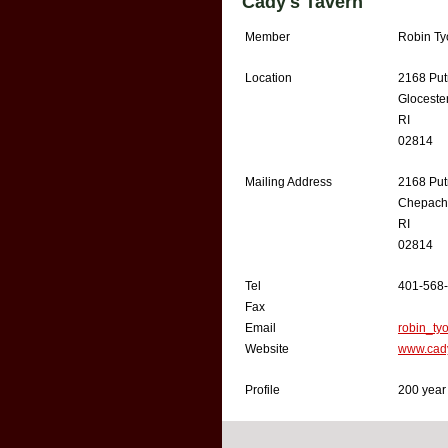
Cady's Tavern
Member
Robin Ty
Location
2168 Put
Gloceste
RI
02814
Mailing Address
2168 Put
Chepach
RI
02814
Tel
401-568
Fax
Email
robin_ty
Website
www.cad
Profile
200 year