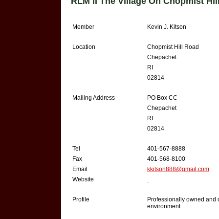
RLM II The Village On Chopmist Hi
Member
Kevin J. Kitson
Location
Chopmist Hill Road
Chepachet
RI
02814
Mailing Address
PO Box CC
Chepachet
RI
02814
Tel
401-567-8888
Fax
401-568-8100
Email
kkitson888@gmail.com
Website
Profile
Professionally owned and o
environment.