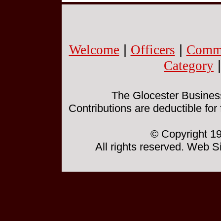
Welcome
|
Officers
|
Commi
Category
The Glocester Business 
Contributions are deductible for
© Copyright 19
All rights reserved. Web 