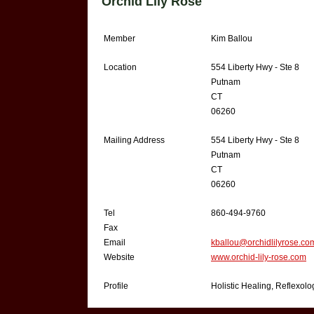
Orchid Lily Rose
Member
Kim Ballou
Location
554 Liberty Hwy - Ste 8
Putnam
CT
06260
Mailing Address
554 Liberty Hwy - Ste 8
Putnam
CT
06260
Tel
860-494-9760
Fax
Email
kballou@orchidlilyrose.co
Website
www.orchid-lily-rose.com
Profile
Holistic Healing, Reflexol