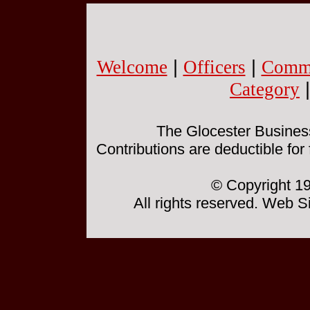
Welcome
|
Officers
|
Commi
Category
The Glocester Business 
Contributions are deductible for
© Copyright 19
All rights reserved. Web 