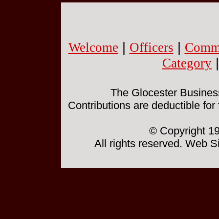
Welcome
|
Officers
|
Commi
Category
The Glocester Business 
Contributions are deductible for
© Copyright 19
All rights reserved. Web 