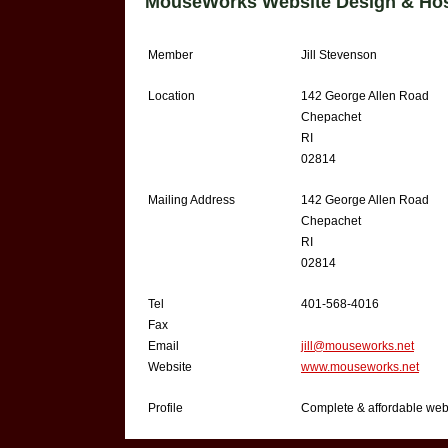
MouseWorks Website Design & Hos
Member
Jill Stevenson
Location
142 George Allen Road
Chepachet
RI
02814
Mailing Address
142 George Allen Road
Chepachet
RI
02814
Tel
401-568-4016
Fax
Email
jill@mouseworks.net
Website
www.mouseworks.net
Profile
Complete & affordable webs