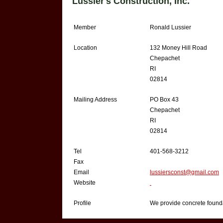
Lussier's Construction, Inc.
Member
Ronald Lussier
Location
132 Money Hill Road
Chepachet
RI
02814
Mailing Address
PO Box 43
Chepachet
RI
02814
Tel
401-568-3212
Fax
Email
lussiersconst@gmail.com
Website
Profile
We provide concrete founda