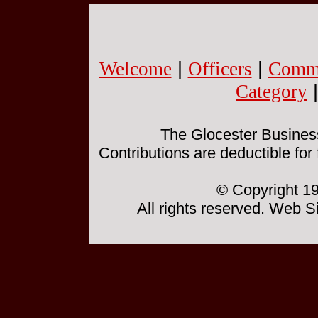
Welcome
|
Officers
|
Commi
Category
The Glocester Business 
Contributions are deductible for
© Copyright 19
All rights reserved. Web 