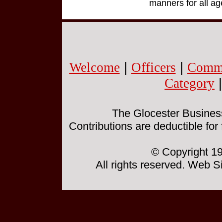
manners for all ag
Welcome
|
Officers
|
Commi
Category
The Glocester Business 
Contributions are deductible for
© Copyright 19
All rights reserved. Web 