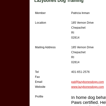
Lazybones Dog Training
Member
Patricia Inman
Location
185 Vernon Drive
Chepachet
RI
02814
Mailing Address
185 Vernon Drive
Chepachet
RI
02814
Tel
401-651-2576
Fax
Email
pat@lazybonesdogs.com
Website
www.lazybonesdogs.com
Profile
In home dog behav
Paws certified. He