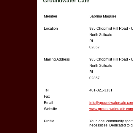
Groundwater Café
Member
Sabrina Maguire
Location
985 Chopmist Hill Road - U
North Scituate
RI
02857
Mailing Address
985 Chopmist Hill Road - U
North Scituate
RI
02857
Tel
401-321-3131
Fax
Email
info@groundwatercafe.co
Website
www.groundwatercafe.com
Profile
Your local community spot f
necessities. Dedicated to g