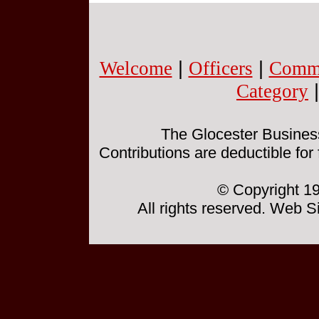
Welcome
|
Officers
|
Commi
Category
The Glocester Business 
Contributions are deductible for
© Copyright 19
All rights reserved. Web 