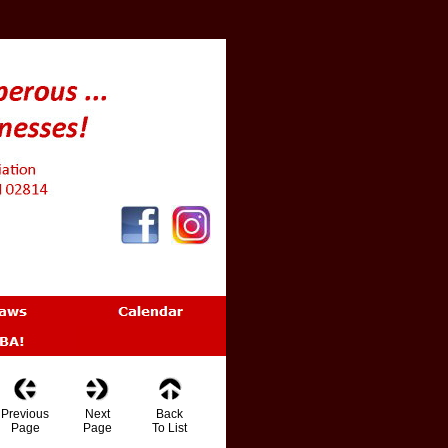
Previous
Next
Back
Page
Page
To List