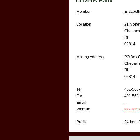
Citizens Bank
Member
Elizabet
Location
21 Money
Chepach
RI
02814
Mailing Address
PO Box 
Chepach
RI
02814
Tel
401-568
Fax
401-568
Email
Website
locations
Profile
24-hour A