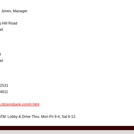
h Jones, Manager
 Hill Road
et
O
et
-2531
-4611
.citizensbank.com/ri.html
TM. Lobby & Drive-Thru: Mon-Fri 9-4, Sat 9-12.