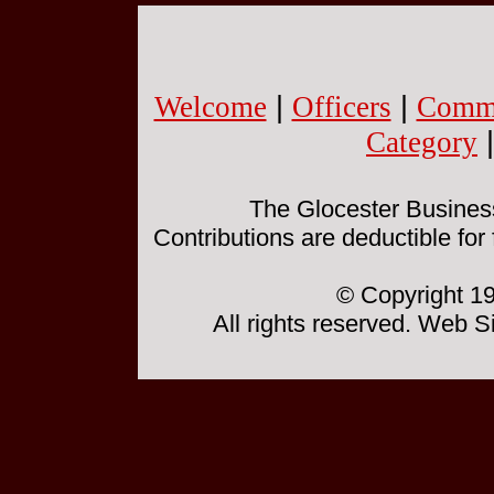
Welcome
|
Officers
|
Commi
Category
The Glocester Business 
Contributions are deductible for
© Copyright 19
All rights reserved. Web 