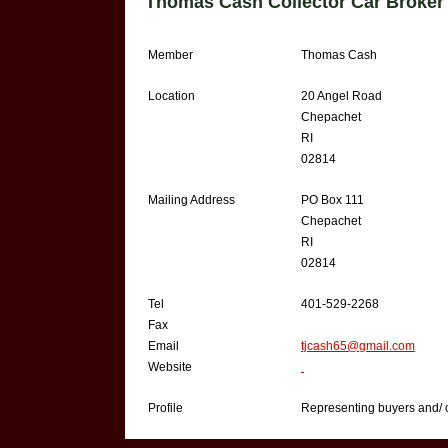
Thomas Cash Collector Car Broker
Member
Thomas Cash
Location
20 Angel Road
Chepachet
RI
02814
Mailing Address
PO Box 111
Chepachet
RI
02814
Tel
401-529-2268
Fax
Email
tjcash65@gmail.com
Website
Profile
Representing buyers and/ or