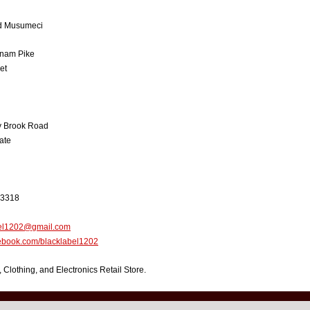
 Musumeci
nam Pike
et
y Brook Road
ate
-3318
bel1202@gmail.com
book.com/blacklabel1202
, Clothing, and Electronics Retail Store.