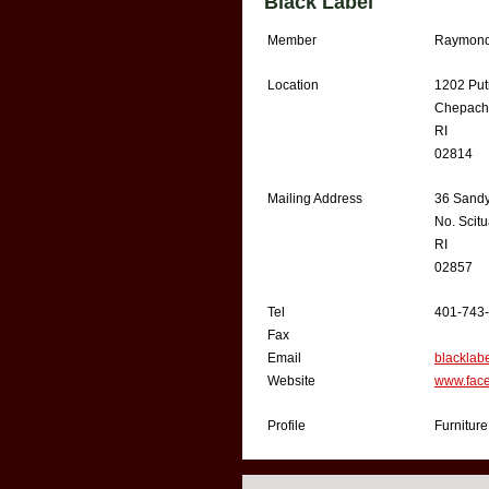
Black Label
Member
Raymond
Location
1202 Put
Chepach
RI
02814
Mailing Address
36 Sand
No. Scitu
RI
02857
Tel
401-743
Fax
Email
blackla
Website
www.face
Profile
Furniture