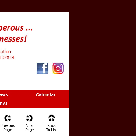
Previous
Next
Back
Page
Page
To List