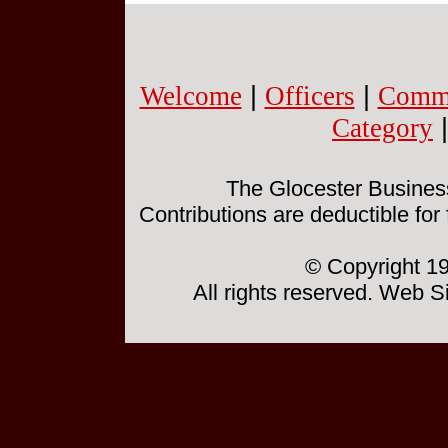
Welcome
|
Officers
|
Commi
Category
The Glocester Business 
Contributions are deductible for
© Copyright 19
All rights reserved. Web 