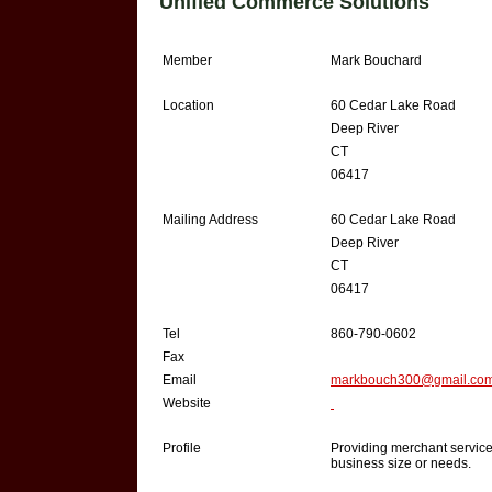
Unified Commerce Solutions
Member
Mark Bouchard
Location
60 Cedar Lake Road
Deep River
CT
06417
Mailing Address
60 Cedar Lake Road
Deep River
CT
06417
Tel
860-790-0602
Fax
Email
markbouch300@gmail.co
Website
Profile
Providing merchant service
business size or needs.