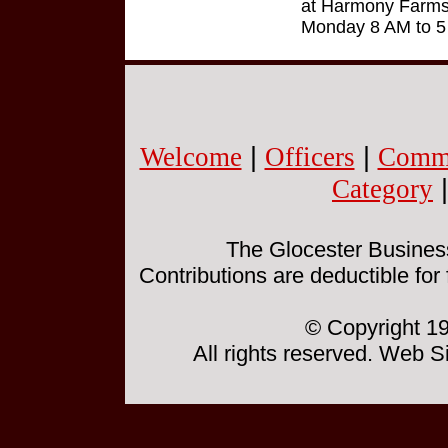
at Harmony Farms 
Monday 8 AM to 5
Welcome
|
Officers
|
Commi
Category
The Glocester Business 
Contributions are deductible for
© Copyright 19
All rights reserved. Web 