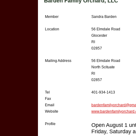
Barden Family Orchard, LLC
Member
Sandra Barden
Location
56 Elmdale Road
Glocester
RI
02857
Mailing Address
56 Elmdale Road
North Scituate
RI
02857
Tel
401-934-1413
Fax
Email
bardenfamilyorchard@gma
Website
www.bardenfamilyorchard
Profile
Open August 1 unt
Friday, Saturday 