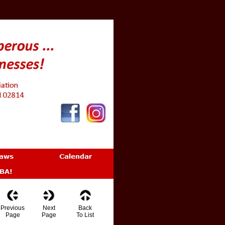
Previous
Next
Back
Page
Page
To List