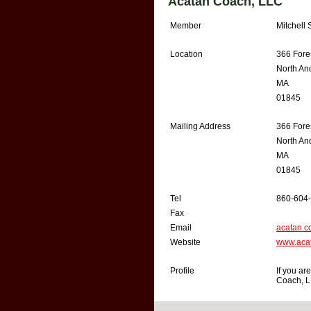
Acatan Coach, LLC
Member
Mitchell 
Location
366 Fores
North An
MA
01845
Mailing Address
366 Fores
North An
MA
01845
Tel
860-604
Fax
Email
acatan.
Website
www.aca
Profile
If you ar
Coach, L