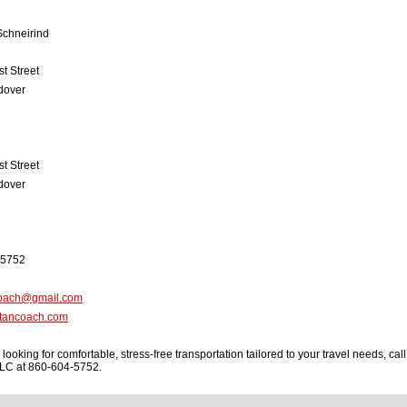
Schneirind
t Street
dover
t Street
dover
-5752
coach@gmail.com
tancoach.com
e looking for comfortable, stress-free transportation tailored to your travel needs, call
LC at 860-604-5752.