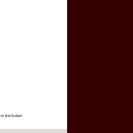
 or text Acatan