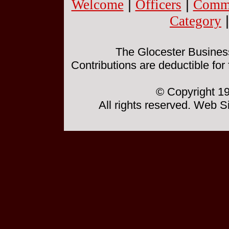
Welcome
|
Officers
|
Commi
Category
The Glocester Business 
Contributions are deductible for
© Copyright 19
All rights reserved. Web 