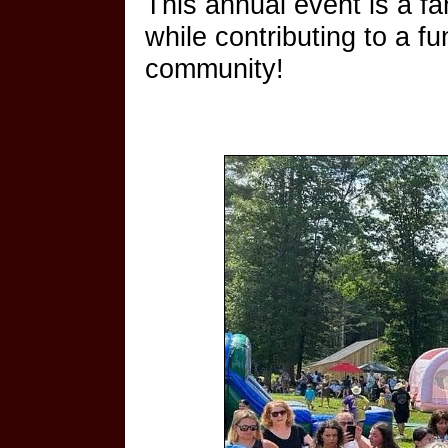
This annual event is a f
while contributing to a 
community!