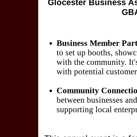
Glocester Business As
GBA
Business Member Part
to set up booths, showc
with the community. It's
with potential customers
Community Connecti
between businesses and 
supporting local enterpr