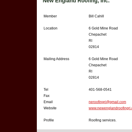
New England Roofing, Inc.
Member
Bill Cahill
Location
6 Gold Mine Road
Chepachet
RI
02814
Mailing Address
6 Gold Mine Road
Chepachet
RI
02814
Tel
401-568-0541
Fax
Email
neroofingri@gmail.com
Website
www.newenglandroofingri
Profile
Roofing services.