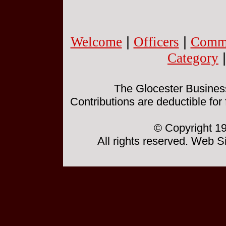
Welcome
|
Officers
|
Commi
Category
The Glocester Business 
Contributions are deductible for
© Copyright 19
All rights reserved. Web 