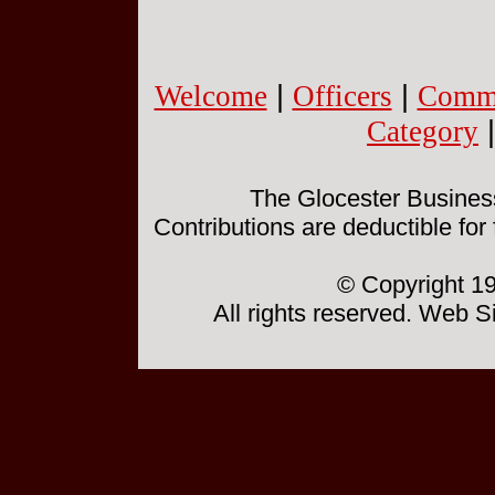
Welcome
|
Officers
|
Commi
Category
The Glocester Business 
Contributions are deductible for
© Copyright 19
All rights reserved. Web 