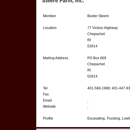
Steere Farm, Inc.
Member
Buster Steere
Location
77 Victory Highway
Chepachet
RI
02814
Mailing Address
PO Box 669
Chepachet
RI
02814
Tel
401-568-1988; 401-447-9
Fax
Email
Website
Profile
Excavating, Trucking, Lowb