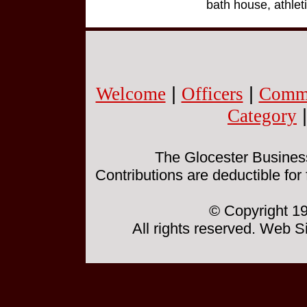
bath house, athleti
Welcome
|
Officers
|
Commi
Category
The Glocester Business 
Contributions are deductible for
© Copyright 19
All rights reserved. Web 