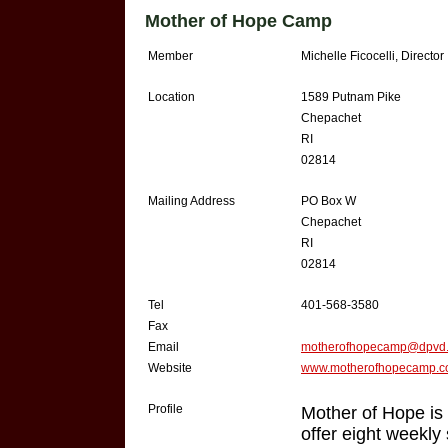
Mother of Hope Camp
Member
Michelle Ficocelli, Director
Location
1589 Putnam Pike
Chepachet
RI
02814
Mailing Address
PO Box W
Chepachet
RI
02814
Tel
401-568-3580
Fax
Email
motherofhopecamp@dpvd.
Website
www.motherofhopecamp.
Profile
Mother of Hope is
offer eight weekl