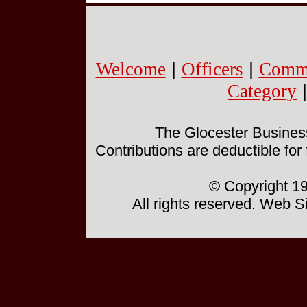
Welcome
|
Officers
|
Commi
Category
The Glocester Business 
Contributions are deductible for
© Copyright 19
All rights reserved. Web 