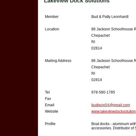
Lakeview Dock Solutions
Member
Bud & Patty Leonhardt
Location
86 Jackson Schoolhouse 
Chepachet
RI
02814
Mailing Address
86 Jackson Schoolhouse 
Chepachet
RI
02814
Tel
978-580-1785
Fax
Email
budleon54@gmail.com
Website
www.lakeviewdocksolutio
Profile
Boat docks - aluminum with
accessories. Distributor o