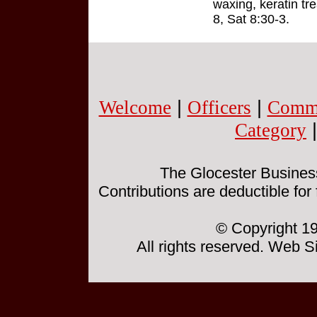
waxing, keratin tr
8, Sat 8:30-3.
Welcome
|
Officers
|
Commi
Category
The Glocester Business 
Contributions are deductible for
© Copyright 19
All rights reserved. Web 