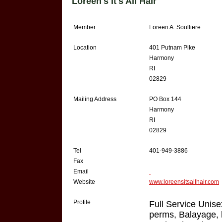
Loreen's It's All Hair
Member
Loreen A. Soulliere
Location
401 Putnam Pike
Harmony
RI
02829
Mailing Address
PO Box 144
Harmony
RI
02829
Tel
401-949-3886
Fax
Email
Website
www.loreensitsallhair.com
Profile
Full Service Unise
perms, Balayage, lo