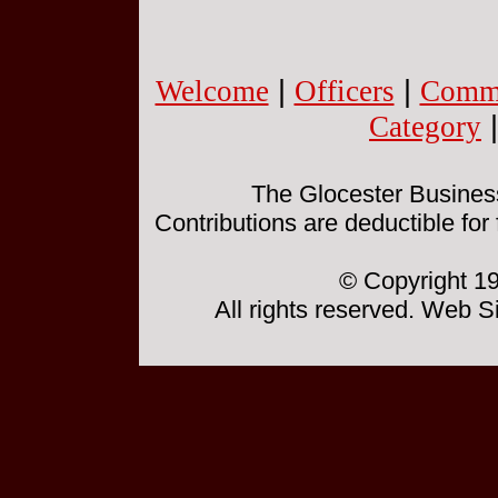
Welcome
|
Officers
|
Commi
Category
The Glocester Business 
Contributions are deductible for
© Copyright 19
All rights reserved. Web 