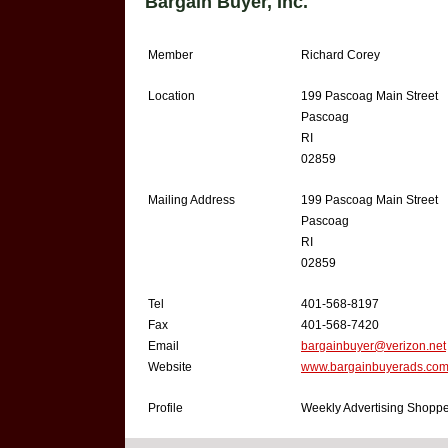
Bargain Buyer, Inc.
Member
Richard Corey
Location
199 Pascoag Main Street
Pascoag
RI
02859
Mailing Address
199 Pascoag Main Street
Pascoag
RI
02859
Tel
401-568-8197
Fax
401-568-7420
Email
bargainbuyer@verizon.net
Website
www.bargainbuyerads.co
Profile
Weekly Advertising Shoppe