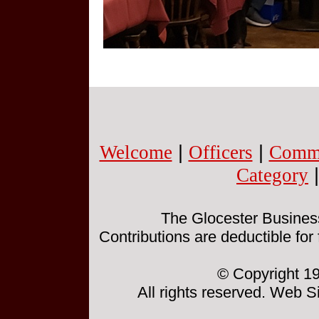
Welcome
|
Officers
|
Commi
Category
The Glocester Business 
Contributions are deductible for
© Copyright 19
All rights reserved. Web 