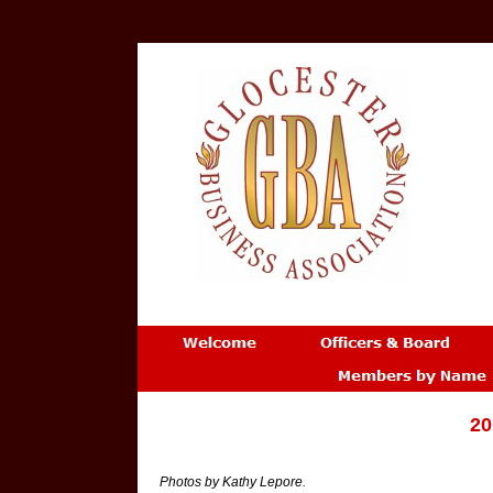
20
Photos by Kathy Lepore.